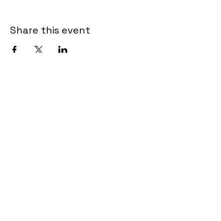
Share this event
Catherine Creed