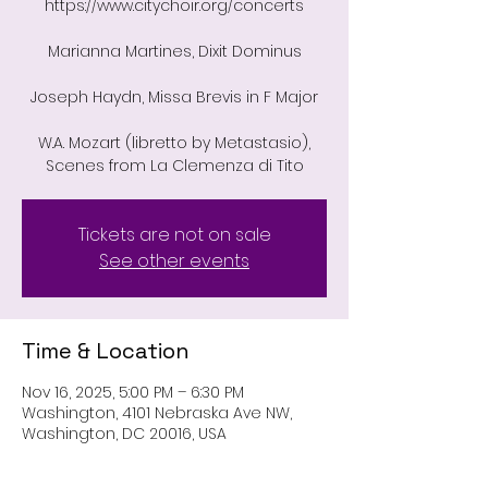
https://www.citychoir.org/concerts
Marianna Martines, Dixit Dominus
Joseph Haydn, Missa Brevis in F Major
W.A. Mozart (libretto by Metastasio),
Scenes from La Clemenza di Tito
Tickets are not on sale
See other events
Time & Location
Nov 16, 2025, 5:00 PM – 6:30 PM
Washington, 4101 Nebraska Ave NW,
Washington, DC 20016, USA