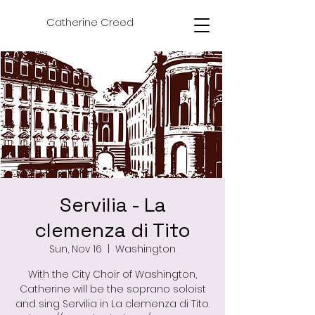
Catherine Creed
Servilia - La
clemenza di Tito
Sun, Nov 16
  |  
Washington
With the City Choir of Washington,
Catherine will be the soprano soloist
and sing Servilia in La clemenza di Tito.